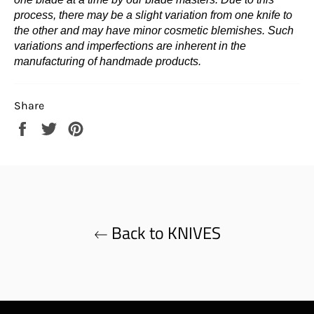
process, there may be a slight variation from one knife to
the other and may have minor cosmetic blemishes. Such
variations and imperfections are inherent in the
manufacturing of handmade products.
Share
Share
Tweet
Pin
on
on
on
Facebook
Twitter
Pinterest
Back to KNIVES