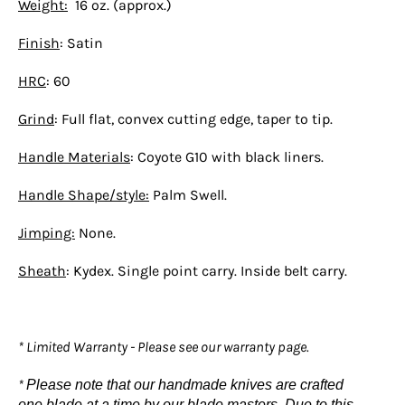
Weight:
16 oz. (approx.)
Finish
: Satin
HRC
: 60
Grind
: Full flat, convex cutting edge, taper to tip.
Handle Materials
: Coyote G10 with black liners.
Handle Shape/style:
Palm Swell.
Jimping:
None.
Sheath
: Kydex. Single point carry. Inside belt carry.
* Limited Warranty - Please see our warranty page.
*
Please note that our handmade knives are crafted
one blade at a time by our blade masters. Due to this