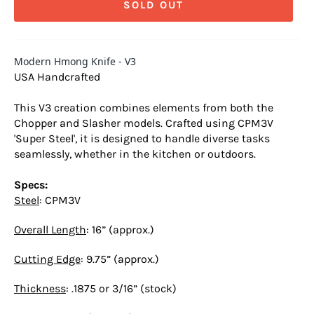
SOLD OUT
Modern Hmong Knife - V3
USA Handcrafted
This V3 creation combines elements from both the
Chopper and Slasher models. Crafted using CPM3V
'Super Steel', it is designed to handle diverse tasks
seamlessly, whether in the kitchen or outdoors.
Specs:
Steel
: CPM3V
Overall Length
: 16” (approx.)
Cutting Edge
: 9.75” (approx.)
Thickness
: .1875 or 3/16” (stock)