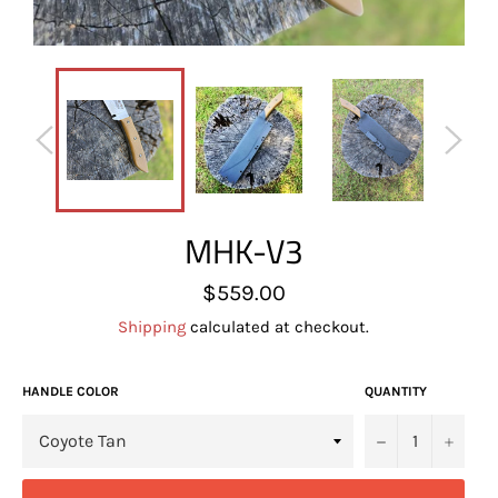
MHK-V3
Regular
$559.00
price
Shipping
calculated at checkout.
HANDLE COLOR
QUANTITY
−
+