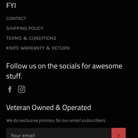
FYI
CONTACT
SHIPPING POLICY
TERMS & CONDITIONS
KNIFE WARRANTY & RETURN
Follow us on the socials for awesome
stuff.
Facebook
Instagram
Veteran Owned & Operated
We do exclusive promos for our email subscribers.
SUBS